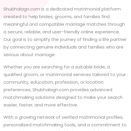
Shubhalagn.com is a dedicated matrimonial platform
created to help brides, grooms, and families find
meaningful and compatible marriage matches through
a secure, reliable, and user-friendly online experience.
Our goal is to simplify the journey of finding a life partner
by connecting genuine individuals and families who are
serious about marriage.
Whether you are searching for a suitable bride, a
qualified groom, or matrimonial services tailored to your
community, education, profession, or location
preferences, Shubhalagn.com provides advanced
matchmaking solutions designed to make your search
easier, faster, and more effective.
With a growing network of verified matrimonial profiles,
personalized matchmaking tools, and a commitment to