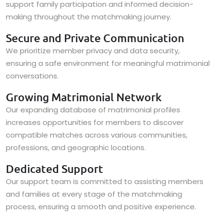
support family participation and informed decision-
making throughout the matchmaking journey.
Secure and Private Communication
We prioritize member privacy and data security,
ensuring a safe environment for meaningful matrimonial
conversations.
Growing Matrimonial Network
Our expanding database of matrimonial profiles
increases opportunities for members to discover
compatible matches across various communities,
professions, and geographic locations.
Dedicated Support
Our support team is committed to assisting members
and families at every stage of the matchmaking
process, ensuring a smooth and positive experience.