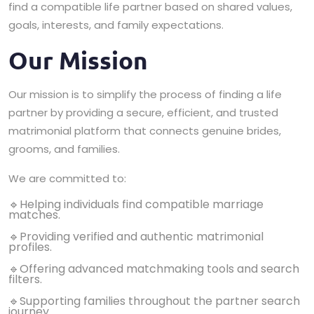
find a compatible life partner based on shared values,
goals, interests, and family expectations.
Our Mission
Our mission is to simplify the process of finding a life
partner by providing a secure, efficient, and trusted
matrimonial platform that connects genuine brides,
grooms, and families.
We are committed to:
🔹Helping individuals find compatible marriage
matches.
🔹Providing verified and authentic matrimonial
profiles.
🔹Offering advanced matchmaking tools and search
filters.
🔹Supporting families throughout the partner search
journey.