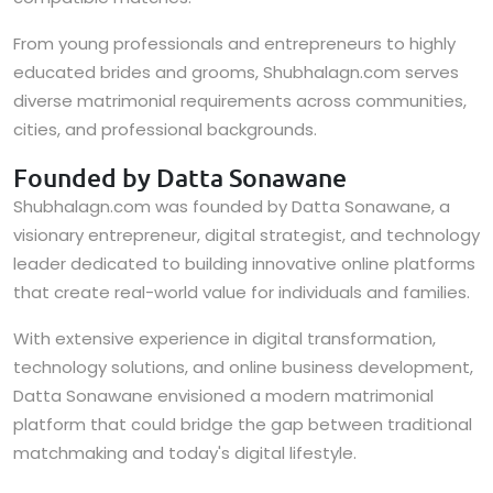
From young professionals and entrepreneurs to highly
educated brides and grooms, Shubhalagn.com serves
diverse matrimonial requirements across communities,
cities, and professional backgrounds.
Founded by Datta Sonawane
Shubhalagn.com was founded by Datta Sonawane, a
visionary entrepreneur, digital strategist, and technology
leader dedicated to building innovative online platforms
that create real-world value for individuals and families.
With extensive experience in digital transformation,
technology solutions, and online business development,
Datta Sonawane envisioned a modern matrimonial
platform that could bridge the gap between traditional
matchmaking and today's digital lifestyle.