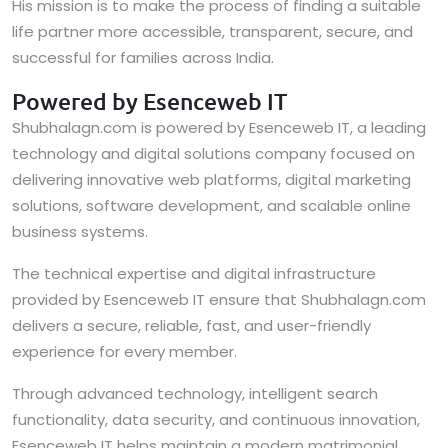
His mission is to make the process of finding a suitable
life partner more accessible, transparent, secure, and
successful for families across India.
Powered by Esenceweb IT
Shubhalagn.com is powered by Esenceweb IT, a leading
technology and digital solutions company focused on
delivering innovative web platforms, digital marketing
solutions, software development, and scalable online
business systems.
The technical expertise and digital infrastructure
provided by Esenceweb IT ensure that Shubhalagn.com
delivers a secure, reliable, fast, and user-friendly
experience for every member.
Through advanced technology, intelligent search
functionality, data security, and continuous innovation,
Esenceweb IT helps maintain a modern matrimonial