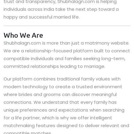
trust and transparency, Shubhalagn.com is helping
individuals across India take the next step toward a
happy and successful married life.
Who We Are
Shubhalagn.com is more than just a matrimony website.
We are a relationship-focused platform built to connect
compatible individuals and families seeking long-term,
committed relationships leading to marriage.
Our platform combines traditional family values with
modern technology to create a trusted environment
where brides and grooms can discover meaningful
connections. We understand that every family has
unique preferences and expectations when searching
for a life partner, which is why we offer intelligent
matchmaking features designed to deliver relevant and
compatible matches.