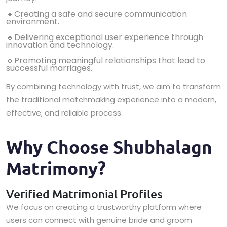
🔹Creating a safe and secure communication
environment.
🔹Delivering exceptional user experience through
innovation and technology.
🔹Promoting meaningful relationships that lead to
successful marriages.
By combining technology with trust, we aim to transform
the traditional matchmaking experience into a modern,
effective, and reliable process.
Why Choose Shubhalagn
Matrimony?
Verified Matrimonial Profiles
We focus on creating a trustworthy platform where
users can connect with genuine bride and groom