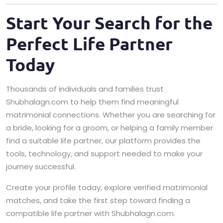
Start Your Search for the
Perfect Life Partner
Today
Thousands of individuals and families trust
Shubhalagn.com to help them find meaningful
matrimonial connections. Whether you are searching for
a bride, looking for a groom, or helping a family member
find a suitable life partner, our platform provides the
tools, technology, and support needed to make your
journey successful.
Create your profile today, explore verified matrimonial
matches, and take the first step toward finding a
compatible life partner with Shubhalagn.com.