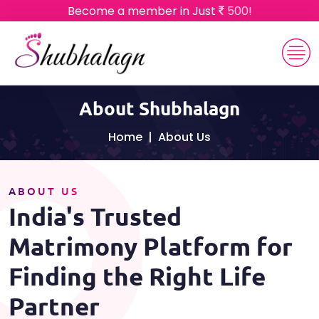
Become a member in Just
500!
About Shubhalagn
Home
About Us
ABOUT US
India's Trusted
Matrimony Platform for
Finding the Right Life
Partner