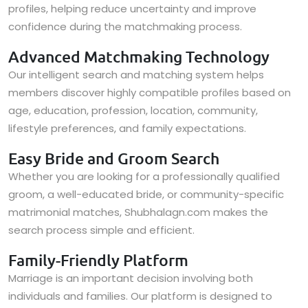
profiles, helping reduce uncertainty and improve
confidence during the matchmaking process.
Advanced Matchmaking Technology
Our intelligent search and matching system helps
members discover highly compatible profiles based on
age, education, profession, location, community,
lifestyle preferences, and family expectations.
Easy Bride and Groom Search
Whether you are looking for a professionally qualified
groom, a well-educated bride, or community-specific
matrimonial matches, Shubhalagn.com makes the
search process simple and efficient.
Family-Friendly Platform
Marriage is an important decision involving both
individuals and families. Our platform is designed to