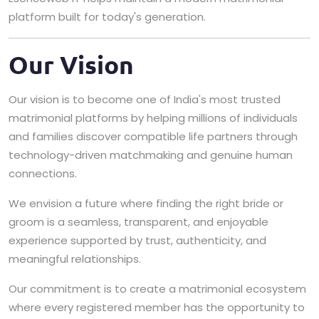
platform built for today's generation.
Our Vision
Our vision is to become one of India's most trusted
matrimonial platforms by helping millions of individuals
and families discover compatible life partners through
technology-driven matchmaking and genuine human
connections.
We envision a future where finding the right bride or
groom is a seamless, transparent, and enjoyable
experience supported by trust, authenticity, and
meaningful relationships.
Our commitment is to create a matrimonial ecosystem
where every registered member has the opportunity to