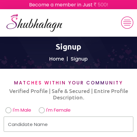
Become a member in Just
500!
Signup
Home
Signup
MATCHES WITHIN YOUR COMMUNITY
Verified Profile | Safe & Secured | Entire Profile
Description.
I'm Male
I'm Female