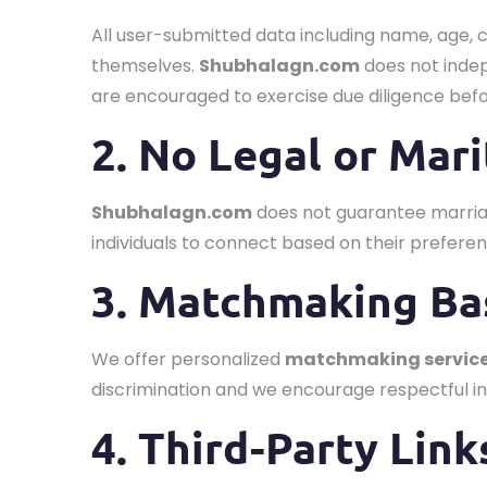
All user-submitted data including name, age, 
themselves.
Shubhalagn.com
does not indep
are encouraged to exercise due diligence be
2. No Legal or Mar
Shubhalagn.com
does not guarantee marriag
individuals to connect based on their preferen
3. Matchmaking Ba
We offer personalized
matchmaking servic
discrimination and we encourage respectful in
4. Third-Party Link