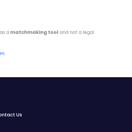
 as a
matchmaking tool
and not a legal
om
.
ontact Us