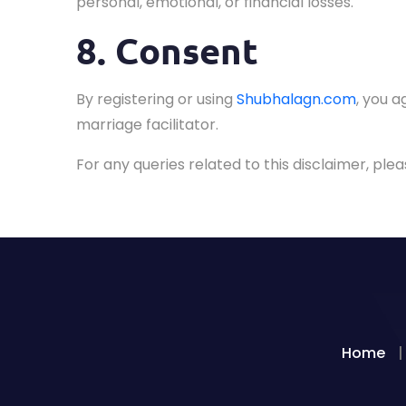
personal, emotional, or financial losses.
8. Consent
By registering or using
Shubhalagn.com
, you a
marriage facilitator.
For any queries related to this disclaimer, pl
Home