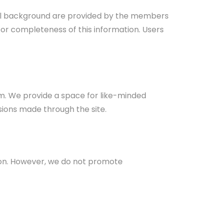
ional background are provided by the members
 or completeness of this information. Users
m. We provide a space for like-minded
sions made through the site.
egion. However, we do not promote