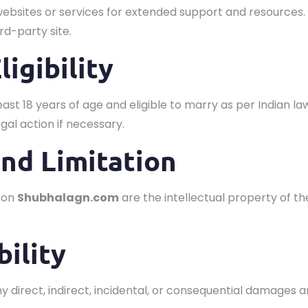
websites or services for extended support and resources.
rd-party site.
ligibility
least 18 years of age and eligible to marry as per Indian la
gal action if necessary.
and Limitation
d on
Shubhalagn.com
are the intellectual property of th
bility
any direct, indirect, incidental, or consequential damages a