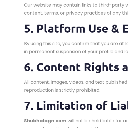
Our website may contain links to third-party 
content, terms, or privacy practices of any thi
5. Platform Use & E
By using this site, you confirm that you are at 
in permanent suspension of your profile and le
6. Content Rights 
All content, images, videos, and text publishe
reproduction is strictly prohibited.
7. Limitation of Lia
Shubhalagn.com
will not be held liable for 