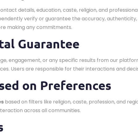
contact details, education, caste, religion, and profess
endently verify or guarantee the accuracy, authenticity,
fore making any commitments.
ital Guarantee
e, engagement, or any specific results from our platfor
ces. Users are responsible for their interactions and deci
sed on Preferences
es
based on filters like religion, caste, profession, and r
teraction across all communities.
s