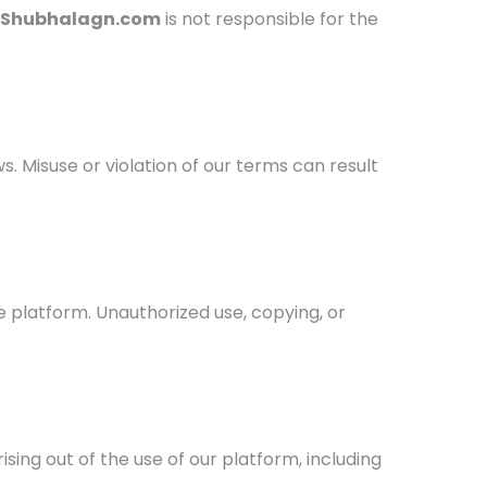
Shubhalagn.com
is not responsible for the
ws. Misuse or violation of our terms can result
e platform. Unauthorized use, copying, or
rising out of the use of our platform, including