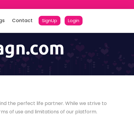
gs
Contact
SignUp
Login
lagn.com
ind the perfect life partner. While we strive to
rms of use and limitations of our platform.