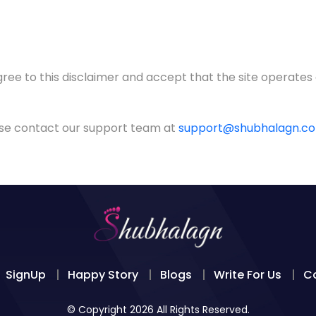
gree to this disclaimer and accept that the site operates
ease contact our support team at
support@shubhalagn.c
SignUp
Happy Story
Blogs
Write For Us
C
© Copyright 2026 All Rights Reserved.