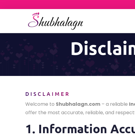
Disclai
DISCLAIMER
Welcome to
Shubhalagn.com
– a reliable
In
offer the most accurate, reliable, and respectf
1. Information Acc