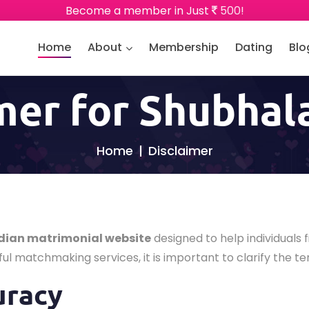
Become a member in Just
500!
Home
About
Membership
Dating
Blo
mer for Shubha
Home
Disclaimer
dian matrimonial website
designed to help individuals f
ul matchmaking services, it is important to clarify the te
uracy