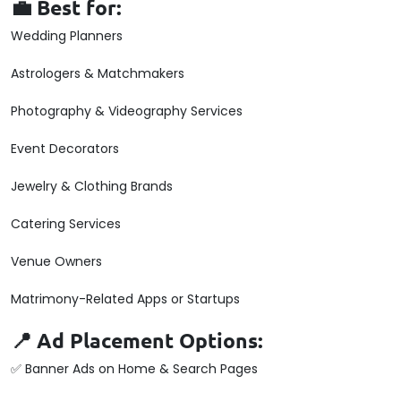
💼 Best for:
Wedding Planners
Astrologers & Matchmakers
Photography & Videography Services
Event Decorators
Jewelry & Clothing Brands
Catering Services
Venue Owners
Matrimony-Related Apps or Startups
📍 Ad Placement Options:
✅ Banner Ads on Home & Search Pages