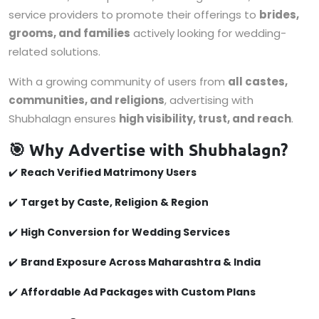
service providers to promote their offerings to
brides,
grooms, and families
actively looking for wedding-
related solutions.
With a growing community of users from
all castes,
communities, and religions
, advertising with
Shubhalagn ensures
high visibility, trust, and reach
.
🎯 Why Advertise with Shubhalagn?
✔️
Reach Verified Matrimony Users
✔️
Target by Caste, Religion & Region
✔️
High Conversion for Wedding Services
✔️
Brand Exposure Across Maharashtra & India
✔️
Affordable Ad Packages with Custom Plans