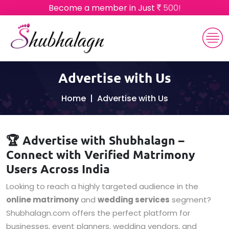
Become a member in Just
500!
Advertise with Us
Home
Advertise with Us
🏆 Advertise with Shubhalagn –
Connect with Verified Matrimony
Users Across India
Looking to reach a highly targeted audience in the
online matrimony
and
wedding services
segment?
Shubhalagn.com offers the perfect platform for
businesses, event planners, wedding vendors, and