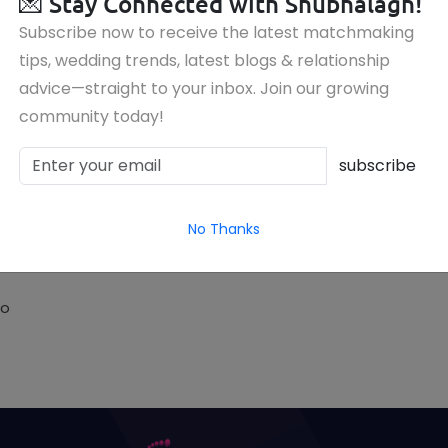
💌
Stay Connected with Shubhalagn!
Subscribe now to receive the latest matchmaking
tips, wedding trends, latest blogs & relationship
advice—straight to your inbox. Join our growing
community today!
subscribe
No Thanks
to