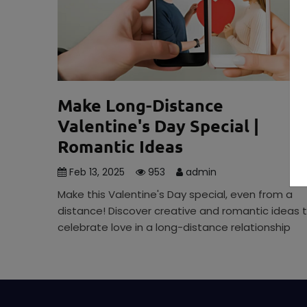
Make Long-Distance
Valentine's Day Special |
Romantic Ideas
Feb 13, 2025
953
admin
Make this Valentine's Day special, even from a
distance! Discover creative and romantic ideas 
celebrate love in a long-distance relationship