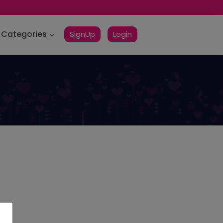
Categories
SignUp
Login