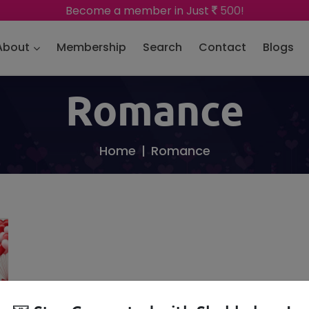
Become a member in Just
500!
About
Membership
Search
Contact
Blogs
Romance
Home
Romance