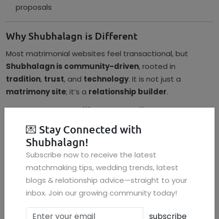
proposals
Why Shubhalagn is Different
Most matrimonial websites feel transactional, but
Shubhalagn is community-driven
, rooted in
tradition
,
trust
, and
technology
. It is not just a
matrimony site
; it’s a
relationship builder
.
If you’re looking for a
life partner online
, especially one
who values tradition and compatibility, Shubhalagn is
💌
Stay Connected with
your answer.
Shubhalagn!
FAQs
Subscribe now to receive the latest
matchmaking tips, wedding trends, latest
Q1: Is Shubhalagn a trusted platform for marriage
blogs & relationship advice—straight to your
proposals?
inbox. Join our growing community today!
Yes, Shubhalagn ensures verified profiles, privacy
protection, and authentic matchmaking with cultural
subscribe