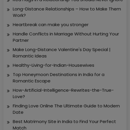
Long-Distance Relationships – How to Make Them
Work?
Heartbreak can make you stronger
Handle Conflicts in Marriage Without Hurting Your
Partner
Make Long-Distance Valentine's Day Special |
Romantic Ideas
Healthy-Living-for-Indian-Housewives
Top Honeymoon Destinations in India for a
Romantic Escape
How-Artificial-Intelligence-Rewrites-the-True-
Love?
Finding Love Online The Ultimate Guide to Modern
Date
Best Matrimony Site in India to Find Your Perfect
Match