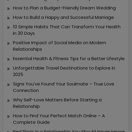
How to Plan a Budget-Friendly Dream Wedding
How to Build a Happy and Successful Marriage
10 Simple Habits That Can Transform Your Health
in 30 Days
Positive Impact of Social Media on Modern
Relationships
Essential Health & Fitness Tips for a Better Lifestyle
Unforgettable Travel Destinations to Explore in
2025
Signs You've Found Your Soulmate – True Love
Connection
Why Self-Love Matters Before Starting a
Relationship
How to Find Your Perfect Match Online – A
Complete Guide
Red Flags in a Relationship You Should Never Ignore