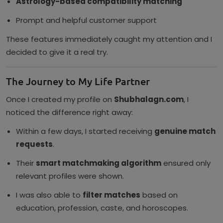
Astrology-based compatibility matching
Prompt and helpful customer support
These features immediately caught my attention and I
decided to give it a real try.
The Journey to My Life Partner
Once I created my profile on
Shubhalagn.com
, I
noticed the difference right away:
Within a few days, I started receiving
genuine match
requests
.
Their
smart matchmaking algorithm
ensured only
relevant profiles were shown.
I was also able to
filter matches
based on
education, profession, caste, and horoscopes.