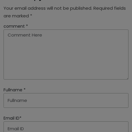
Your email address will not be published. Required fields
are marked *
comment *
Fullname *
Email ID*