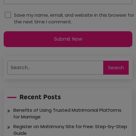
Save my name, email, and website in this browser for
the next time I comment.
Submit Now
Search
Recent Posts
Benefits of Using Trusted Matrimonial Platforms
for Marriage
Register on Matrimony Site for Free: Step-by-Step
Guide