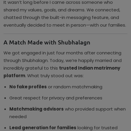
It wasn’t long before I came across someone who
shared my values, goals, and dreams. We connected,
chatted through the built-in messaging feature, and
eventually decided to meet in person—with our families.
A Match Made with Shubhalagn
We got engaged in just four months after connecting
through Shubhalagn. Today, we’re happily married and
incredibly grateful to this
trusted Indian matrimony
platform
. What truly stood out was:
No fake profiles
or random matchmaking
Great respect for privacy and preferences
Matchmaking advisors
who provided support when
needed
Lead generation for families
looking for trusted