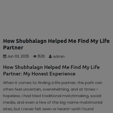
How Shubhalagn Helped Me Find My Life
Partner
admin
Jun 03, 2025
1526
How Shubhalagn Helped Me Find My Life
Partner: My Honest Experience
When it comes to finding a life partner, the path can
often feel uncertain, overwhelming, and at times—
hopeless. I had tried traditional matchmaking, social
media, and even a few of the big-name matrimonial
sites, but I never felt seen or heard—until I found