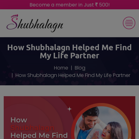
Become a member in Just
500!
How Shubhalagn Helped Me Find
My Life Partner
Home
Blog
How Shubhalagn Helped Me Find My Life Partner