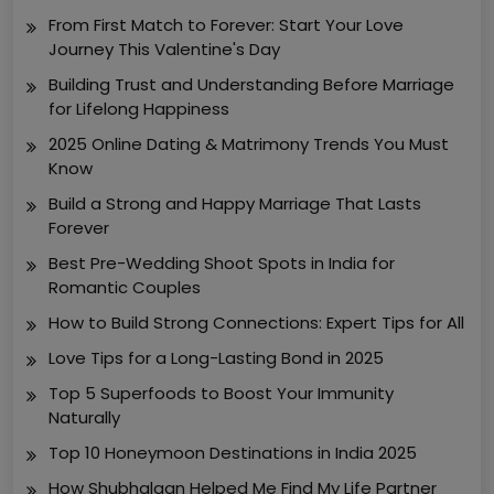
From First Match to Forever: Start Your Love
Journey This Valentine's Day
Building Trust and Understanding Before Marriage
for Lifelong Happiness
2025 Online Dating & Matrimony Trends You Must
Know
Build a Strong and Happy Marriage That Lasts
Forever
Best Pre-Wedding Shoot Spots in India for
Romantic Couples
How to Build Strong Connections: Expert Tips for All
Love Tips for a Long-Lasting Bond in 2025
Top 5 Superfoods to Boost Your Immunity
Naturally
Top 10 Honeymoon Destinations in India 2025
How Shubhalagn Helped Me Find My Life Partner