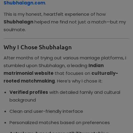
Shubhalagn.com
.
This is my honest, heartfelt experience of how
Shubhalagn
helped me find not just a match—but my
soulmate.
Why I Chose Shubhalagn
After months of trying out various marriage platforms, I
stumbled upon Shubhalagn, a leading
Indian
matrimonial website
that focuses on
culturally-
rooted matchmaking
. Here’s why I chose it:
Verified profiles
with detailed family and cultural
background
Clean and user-friendly interface
Personalized matches based on preferences