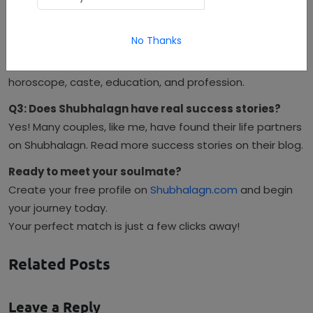
alignment.
Q2: Can I find matches based on horoscope and
No Thanks
caste?
Absolutely. Shubhalagn offers detailed filtering including
horoscope, caste, education, and profession.
Q3: Does Shubhalagn have real success stories?
Yes! Many couples, like me, have found their life partners
on Shubhalagn. Read more success stories on their blog.
Ready to meet your soulmate?
Create your free profile on
Shubhalagn.com
and begin
your journey today.
Your perfect match is just a few clicks away!
Related Posts
Leave a Reply