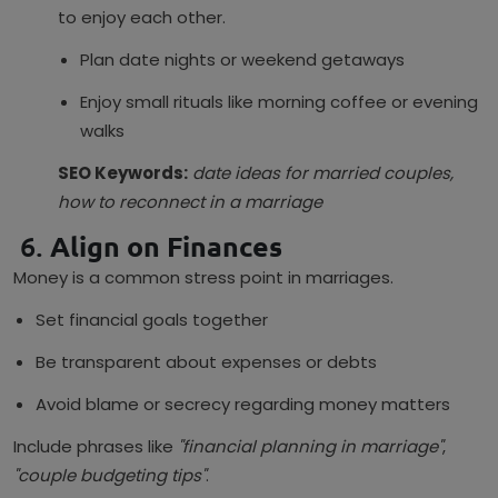
to enjoy each other.
Plan date nights or weekend getaways
Enjoy small rituals like morning coffee or evening
walks
SEO Keywords:
date ideas for married couples,
how to reconnect in a marriage
6.
Align on Finances
Money is a common stress point in marriages.
Set financial goals together
Be transparent about expenses or debts
Avoid blame or secrecy regarding money matters
Include phrases like
"financial planning in marriage"
,
"couple budgeting tips"
.