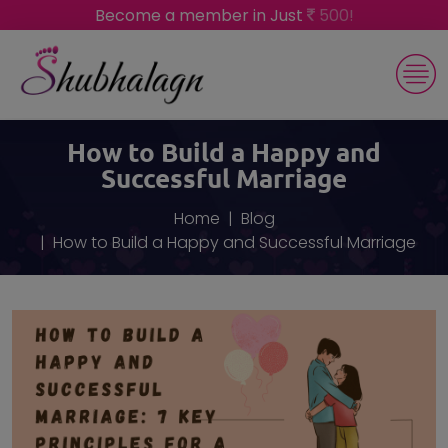
Become a member in Just
500!
How to Build a Happy and
Successful Marriage
Home
Blog
How to Build a Happy and Successful Marriage