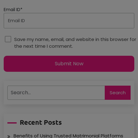
Email ID*
Save my name, email, and website in this browser for
the next time I comment.
Submit Now
Search
Recent Posts
Benefits of Using Trusted Matrimonial Platforms