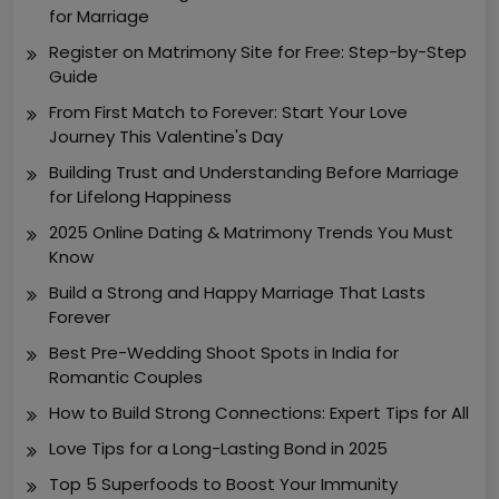
for Marriage
Register on Matrimony Site for Free: Step-by-Step
Guide
From First Match to Forever: Start Your Love
Journey This Valentine's Day
Building Trust and Understanding Before Marriage
for Lifelong Happiness
2025 Online Dating & Matrimony Trends You Must
Know
Build a Strong and Happy Marriage That Lasts
Forever
Best Pre-Wedding Shoot Spots in India for
Romantic Couples
How to Build Strong Connections: Expert Tips for All
Love Tips for a Long-Lasting Bond in 2025
Top 5 Superfoods to Boost Your Immunity