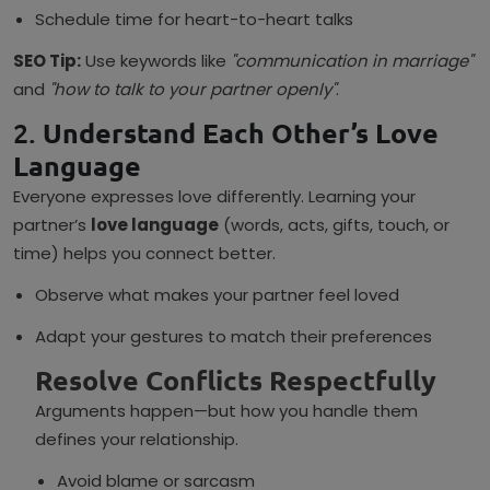
Schedule time for heart-to-heart talks
SEO Tip:
Use keywords like
"communication in marriage"
and
"how to talk to your partner openly"
.
2.
Understand Each Other’s Love
Language
Everyone expresses love differently. Learning your
partner’s
love language
(words, acts, gifts, touch, or
time) helps you connect better.
Observe what makes your partner feel loved
Adapt your gestures to match their preferences
Resolve Conflicts Respectfully
Arguments happen—but how you handle them
defines your relationship.
Avoid blame or sarcasm