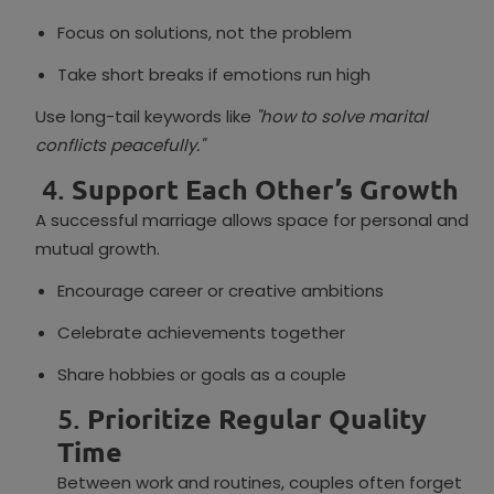
Focus on solutions, not the problem
Take short breaks if emotions run high
Use long-tail keywords like
"how to solve marital
conflicts peacefully."
4.
Support Each Other’s Growth
A successful marriage allows space for personal and
mutual growth.
Encourage career or creative ambitions
Celebrate achievements together
Share hobbies or goals as a couple
5.
Prioritize Regular Quality
Time
Between work and routines, couples often forget