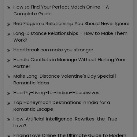
How to Find Your Perfect Match Online – A
Complete Guide
Red Flags in a Relationship You Should Never Ignore
Long-Distance Relationships – How to Make Them
Work?
Heartbreak can make you stronger
Handle Conflicts in Marriage Without Hurting Your
Partner
Make Long-Distance Valentine's Day Special |
Romantic Ideas
Healthy-Living-for-Indian-Housewives
Top Honeymoon Destinations in India for a
Romantic Escape
How-Artificial-Intelligence-Rewrites-the-True-
Love?
Finding Love Online The Ultimate Guide to Modern