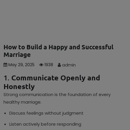
How to Build a Happy and Successful
Marriage
admin
May 29, 2025
1938
1.
Communicate Openly and
Honestly
Strong communication is the foundation of every
healthy marriage.
Discuss feelings without judgment
Listen actively before responding