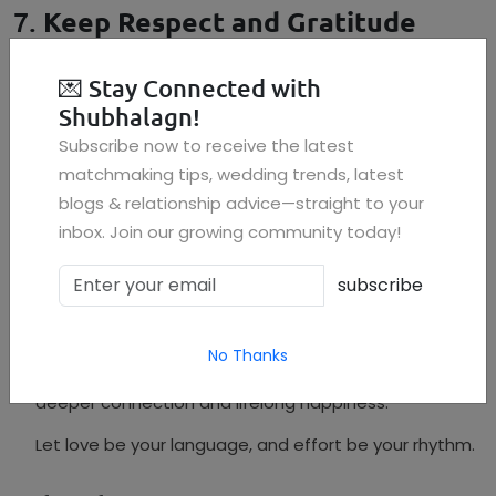
7.
Keep Respect and Gratitude
Alive
Over time, partners may take each other for granted.
💌
Stay Connected with
Shubhalagn!
Say "thank you" more often
Subscribe now to receive the latest
Appreciate small efforts daily
matchmaking tips, wedding trends, latest
blogs & relationship advice—straight to your
Never lose the respect you started with
inbox. Join our growing community today!
Conclusion
subscribe
A joyful marriage doesn’t happen by chance—it’s the
result of everyday choices, empathy, and shared
vision. Whether you’re newly married or decades into
No Thanks
your journey, practicing these principles can bring
deeper connection and lifelong happiness.
Let love be your language, and effort be your rhythm.