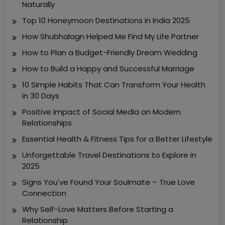
Naturally
Top 10 Honeymoon Destinations in India 2025
How Shubhalagn Helped Me Find My Life Partner
How to Plan a Budget-Friendly Dream Wedding
How to Build a Happy and Successful Marriage
10 Simple Habits That Can Transform Your Health
in 30 Days
Positive Impact of Social Media on Modern
Relationships
Essential Health & Fitness Tips for a Better Lifestyle
Unforgettable Travel Destinations to Explore in
2025
Signs You've Found Your Soulmate – True Love
Connection
Why Self-Love Matters Before Starting a
Relationship