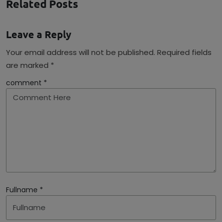
Related Posts
Leave a Reply
Your email address will not be published. Required fields
are marked *
comment *
Fullname *