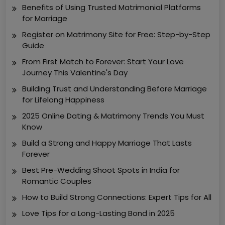
Benefits of Using Trusted Matrimonial Platforms
for Marriage
Register on Matrimony Site for Free: Step-by-Step
Guide
From First Match to Forever: Start Your Love
Journey This Valentine's Day
Building Trust and Understanding Before Marriage
for Lifelong Happiness
2025 Online Dating & Matrimony Trends You Must
Know
Build a Strong and Happy Marriage That Lasts
Forever
Best Pre-Wedding Shoot Spots in India for
Romantic Couples
How to Build Strong Connections: Expert Tips for All
Love Tips for a Long-Lasting Bond in 2025