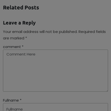
Related Posts
Leave a Reply
Your email address will not be published. Required fields
are marked *
comment *
Fullname *