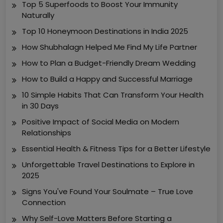
Top 5 Superfoods to Boost Your Immunity
Naturally
Top 10 Honeymoon Destinations in India 2025
How Shubhalagn Helped Me Find My Life Partner
How to Plan a Budget-Friendly Dream Wedding
How to Build a Happy and Successful Marriage
10 Simple Habits That Can Transform Your Health
in 30 Days
Positive Impact of Social Media on Modern
Relationships
Essential Health & Fitness Tips for a Better Lifestyle
Unforgettable Travel Destinations to Explore in
2025
Signs You've Found Your Soulmate – True Love
Connection
Why Self-Love Matters Before Starting a