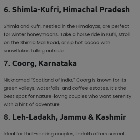
6.
Shimla-Kufri, Himachal Pradesh
Shimla and Kufri, nestled in the Himalayas, are perfect
for winter honeymoons. Take a horse ride in Kufri, stroll
on the Shimla Mall Road, or sip hot cocoa with
snowflakes falling outside.
7.
Coorg, Karnataka
Nicknamed “Scotland of India,” Coorg is known for its
green valleys, waterfalls, and coffee estates. It’s the
best spot for nature-loving couples who want serenity
with a hint of adventure.
8.
Leh-Ladakh, Jammu & Kashmir
Ideal for thrill-seeking couples, Ladakh offers surreal