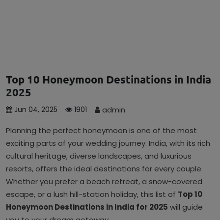
Top 10 Honeymoon Destinations in India
2025
admin
Jun 04, 2025
1901
Planning the perfect honeymoon is one of the most
exciting parts of your wedding journey. India, with its rich
cultural heritage, diverse landscapes, and luxurious
resorts, offers the ideal destinations for every couple.
Whether you prefer a beach retreat, a snow-covered
escape, or a lush hill-station holiday, this list of
Top 10
Honeymoon Destinations in India for 2025
will guide
you to your dream getaway.