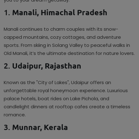
1.
Manali, Himachal Pradesh
Manali continues to charm couples with its snow-
capped mountains, cozy cottages, and adventure
sports. From skiing in Solang Valley to peaceful walks in
Old Manali, it’s the ultimate destination for nature lovers.
2.
Udaipur, Rajasthan
Known as the "City of Lakes", Udaipur offers an
unforgettable royal honeymoon experience. Luxurious
palace hotels, boat rides on Lake Pichola, and
candlelight dinners at rooftop cafes create a timeless
romance.
3.
Munnar, Kerala