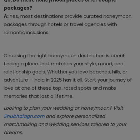
packages?
A:
Yes, most destinations provide curated honeymoon
packages through hotels or travel agencies with
romantic inclusions.
Choosing the right honeymoon destination is about
finding a place that matches your style, mood, and
relationship goals. Whether you love beaches, hills, or
adventure – India in 2025 has it all. Start your journey of
love at one of these top-rated spots and make
memories that last a lifetime.
Looking to plan your wedding or honeymoon? Visit
Shubhalagn.com
and explore personalized
matchmaking and wedding services tailored to your
dreams.