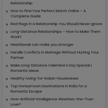
Relationship
How to Find Your Perfect Match Online – A
Complete Guide
Red Flags in a Relationship You Should Never Ignore
Long-Distance Relationships – How to Make Them
Work?
Heartbreak can make you stronger
Handle Conflicts in Marriage Without Hurting Your
Partner
Make Long-Distance Valentine's Day Special |
Romantic Ideas
Healthy-Living-for-Indian-Housewives
Top Honeymoon Destinations in India for a
Romantic Escape
How-Artificial-Intelligence-Rewrites-the-True-
Love?