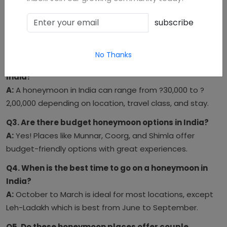
in 2025?
A:
Manali, Udaipur, and Andaman are trending as the top
subscribe
romantic destinations in 2025 due to scenic beauty and
luxury accommodations.
No Thanks
Q2. What’s the average honeymoon budget for
India?
A:
A honeymoon in India can range from ?30,000 to ?
2,00,000 depending on location, travel class, and stay.
Q3. Are there budget honeymoon options in India?
A:
Yes! Places like Munnar, Coorg, and Shimla offer
budget-friendly options with great experiences.
Q4. When is the best time to go on a honeymoon in
India?
A:
October to March is ideal for most locations, except
Leh-Ladakh which is best from June to September.
Q5. Do these honeymoon places offer couple