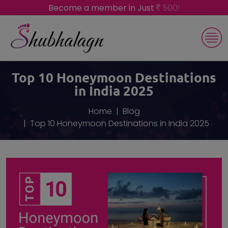
Become a member in Just
500!
Top 10 Honeymoon Destinations
in India 2025
Home
Blog
Top 10 Honeymoon Destinations in India 2025