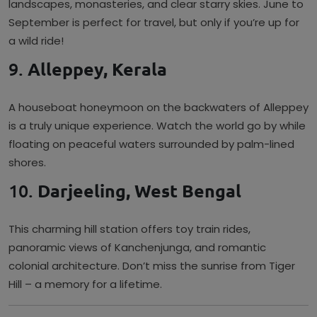
landscapes, monasteries, and clear starry skies. June to
September is perfect for travel, but only if you’re up for
a wild ride!
9.
Alleppey, Kerala
A houseboat honeymoon on the backwaters of Alleppey
is a truly unique experience. Watch the world go by while
floating on peaceful waters surrounded by palm-lined
shores.
10.
Darjeeling, West Bengal
This charming hill station offers toy train rides,
panoramic views of Kanchenjunga, and romantic
colonial architecture. Don’t miss the sunrise from Tiger
Hill – a memory for a lifetime.