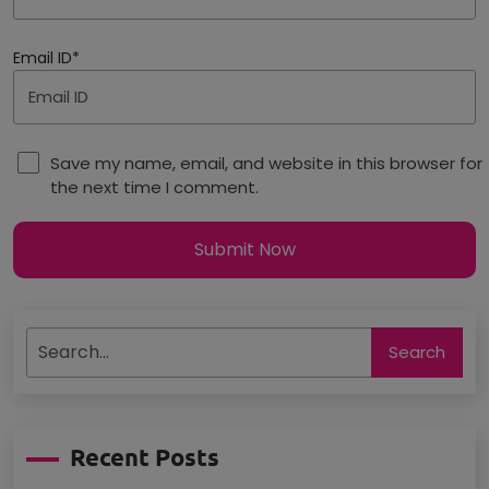
Email ID*
Save my name, email, and website in this browser for
the next time I comment.
Submit Now
Search
Recent Posts