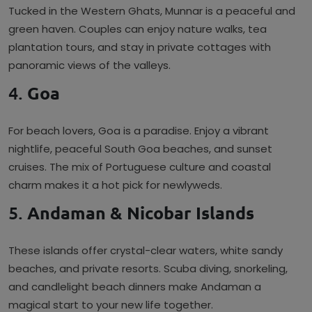
Tucked in the Western Ghats, Munnar is a peaceful and
green haven. Couples can enjoy nature walks, tea
plantation tours, and stay in private cottages with
panoramic views of the valleys.
4.
Goa
For beach lovers, Goa is a paradise. Enjoy a vibrant
nightlife, peaceful South Goa beaches, and sunset
cruises. The mix of Portuguese culture and coastal
charm makes it a hot pick for newlyweds.
5.
Andaman & Nicobar Islands
These islands offer crystal-clear waters, white sandy
beaches, and private resorts. Scuba diving, snorkeling,
and candlelight beach dinners make Andaman a
magical start to your new life together.